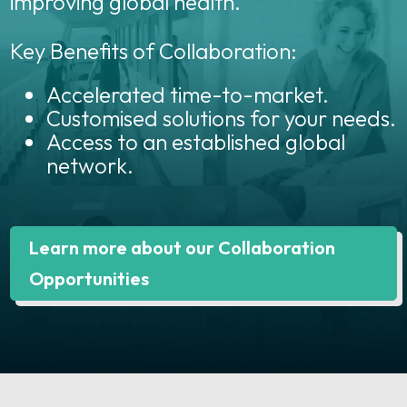
improving global health.
Key Benefits of Collaboration:
Accelerated time-to-market.
Customised solutions for your needs.
Access to an established global
network.
Learn more about our Collaboration
Opportunities