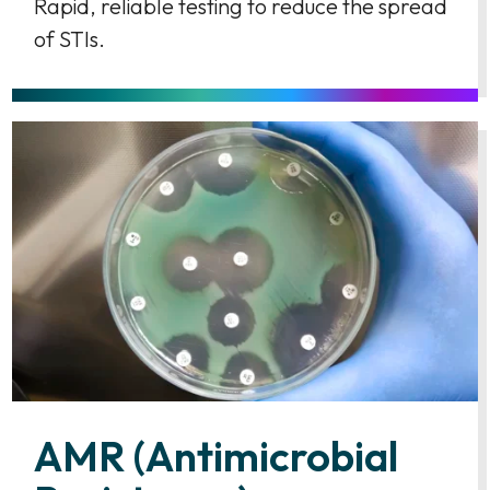
Rapid, reliable testing to reduce the spread
of STIs.
AMR (Antimicrobial