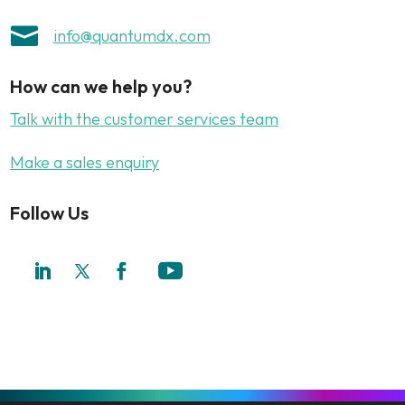

info@quantumdx.com
How can we help you?
Talk with the customer services team
Make a sales enquiry
Follow Us