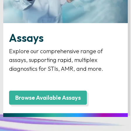
Assays
Explore our comprehensive range of
assays, supporting rapid, multiplex
diagnostics for STIs, AMR, and more.
Browse Available Assays