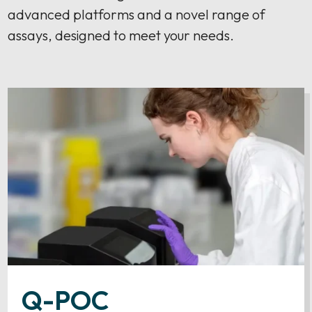
advanced platforms and a novel range of
assays, designed to meet your needs.
Q-POC