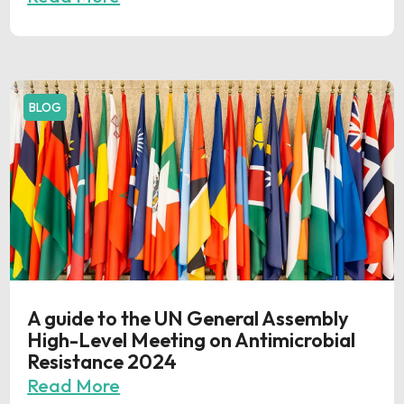
BLOG
A guide to the UN General Assembly
High-Level Meeting on Antimicrobial
Resistance 2024
Read More