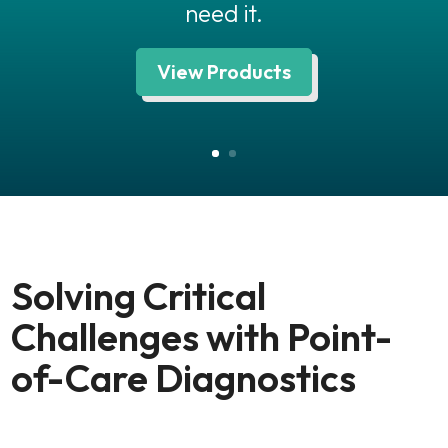
need it.
View Products
Solving Critical
Challenges with Point-
of-Care Diagnostics