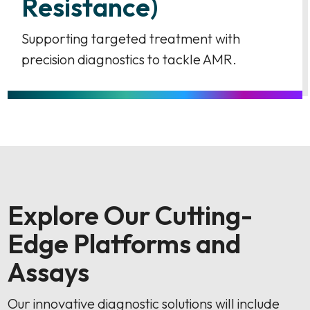
Resistance)
Supporting targeted treatment with
precision diagnostics to tackle AMR.
Explore Our Cutting-
Edge Platforms and
Assays
Our innovative diagnostic solutions will include