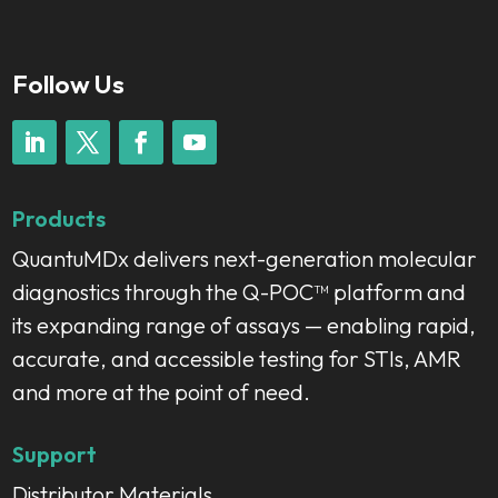
Follow Us
Products
QuantuMDx delivers next-generation molecular
diagnostics through the Q-POC™ platform and
its expanding range of assays — enabling rapid,
accurate, and accessible testing for STIs, AMR
and more at the point of need.
Support
Distributor Materials