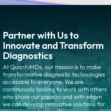
Partner with Us to
Innovate and Transform
Diagnostics
At QuantuMDx, our mission is to make
transformative diagnostic technologies
accessible to everyone. We are
continuously looking to work with others
who share our passion and with whom
we can develop innovative solutions for