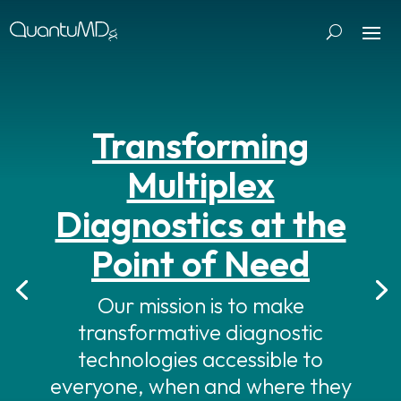
Transforming
Multiplex
Diagnostics at the
Point of Need
Our mission is to make
transformative diagnostic
technologies accessible to
everyone, when and where they