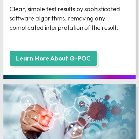
Clear, simple test results by sophisticated
software algorithms, removing any
complicated interpretation of the result.
Learn More About Q-POC