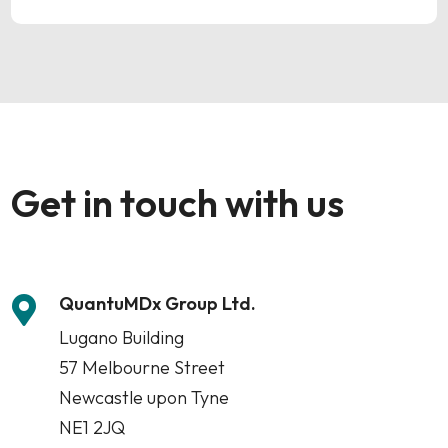
Get in touch with us
QuantuMDx Group Ltd.

Lugano Building
57 Melbourne Street
Newcastle upon Tyne
NE1 2JQ