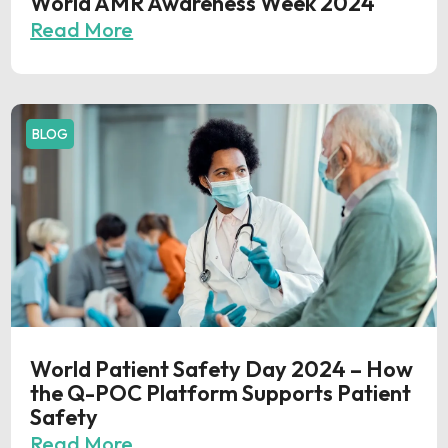
World AMR Awareness Week 2024
Read More
BLOG
World Patient Safety Day 2024 – How
the Q-POC Platform Supports Patient
Safety
Read More