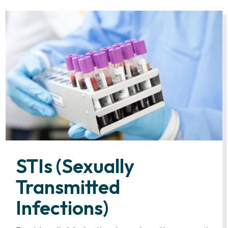
STIs (Sexually
Transmitted
Infections)