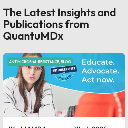
The Latest Insights and
Publications from
QuantuMDx
ANTIMICROBIAL RESISTANCE
,
BLOG