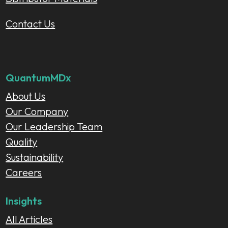
Contact Us
QuantumMDx
About Us
Our Company
Our Leadership Team
Quality
Sustainability
Careers
Insights
All Articles