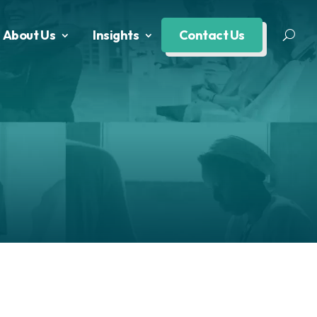
About Us
Insights
Contact Us