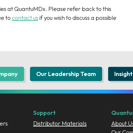
es at QuantuMDx. Please refer back to this
ee to
contact us
if you wish to discuss a possible
ompany
Our Leadership Team
Insight
Support
Quant
ers
Distributor Materials
About U
Our Co