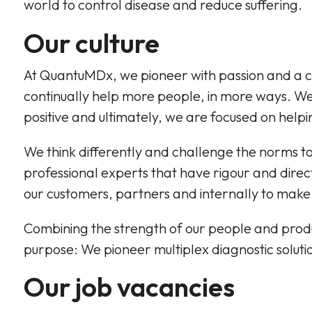
world to control disease and reduce suffering.
Our culture
At QuantuMDx, we pioneer with passion and a c
continually help more people, in more ways. We 
positive and ultimately, we are focused on help
We think differently and challenge the norms to f
professional experts that have rigour and direct
our customers, partners and internally to make
Combining the strength of our people and produc
purpose: We pioneer multiplex diagnostic solutio
Our job vacancies