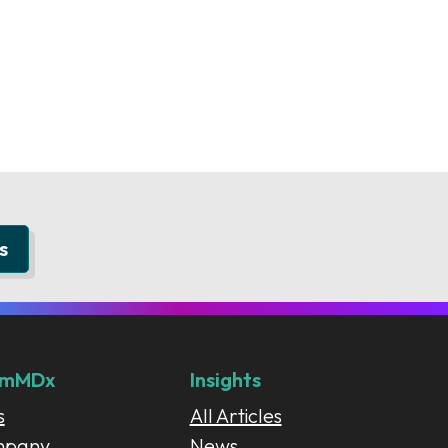
s
umMDx
Insights
s
All Articles
mpany
News