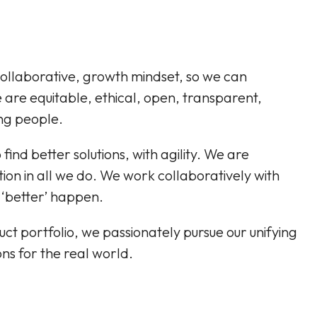
ollaborative, growth mindset, so we can
are equitable, ethical, open, transparent,
ing people.
ind better solutions, with agility. We are
ion in all we do. We work collaboratively with
 ‘better’ happen.
t portfolio, we passionately pursue our unifying
ns for the real world.