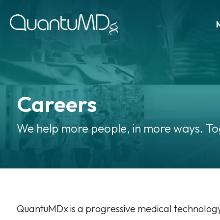
Careers
We help more people, in more ways. To
QuantuMDx is a progressive medical technolo