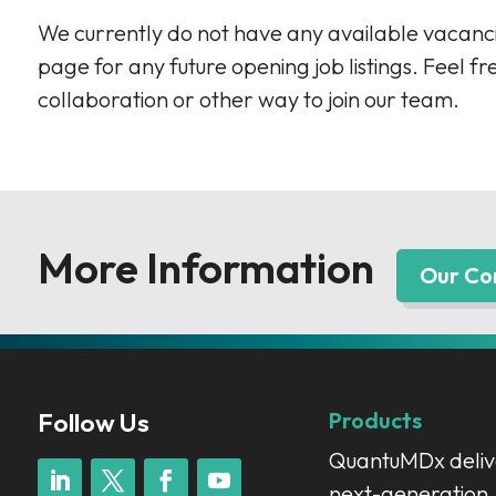
We currently do not have any available vacanci
page for any future opening job listings. Feel fr
collaboration or other way to join our team.
More Information
Our C
Follow Us
Products
QuantuMDx deliv
next-generation