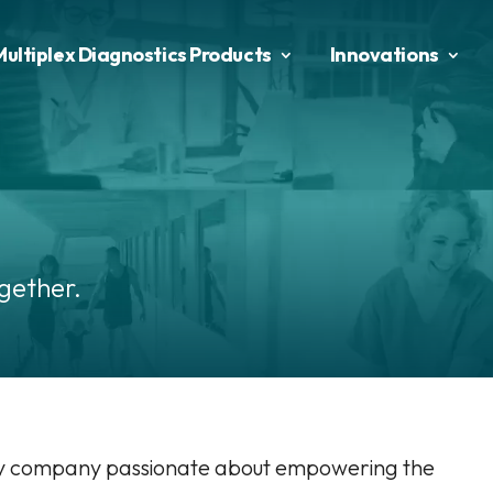
Multiplex Diagnostics Products
Innovations
gether.
gy company passionate about empowering the