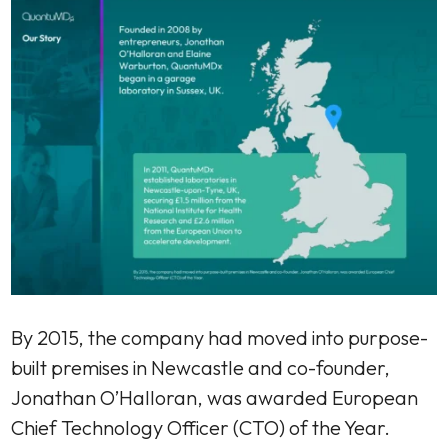
By 2015, the company had moved into purpose-
built premises in Newcastle and co-founder,
Jonathan O’Halloran, was awarded European
Chief Technology Officer (CTO) of the Year.