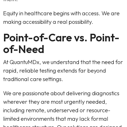
Equity in healthcare begins with access. We are
making accessibility a real possibility.
Point-of-Care vs. Point-
of-Need
At QuantuMDx, we understand that the need for
rapid, reliable testing extends far beyond
traditional care settings.
We are passionate about delivering diagnostics
wherever they are most urgently needed,
including remote, underserved or resource-
limited environments that may lack formal