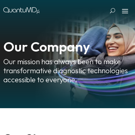
Our Company
Our mission has always been to make
transformative diagnostic technologies
accessible to everyone.