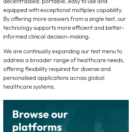
decentralised: portable, easy to use and
equipped with exceptional multiplex capability.
By offering more answers from a single test, our
technology supports more efficient and better-
informed clinical decision-making.
We are continually expanding our test menu to
address a broader range of healthcare needs,
offering flexibility required for diverse and
personalised applications across global
healthcare systems.