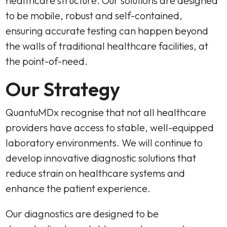
healthcare structure. Our solutions are designed
to be mobile, robust and self-contained,
ensuring accurate testing can happen beyond
the walls of traditional healthcare facilities, at
the point-of-need.
Our Strategy
QuantuMDx recognise that not all healthcare
providers have access to stable, well-equipped
laboratory environments. We will continue to
develop innovative diagnostic solutions that
reduce strain on healthcare systems and
enhance the patient experience.
Our diagnostics are designed to be