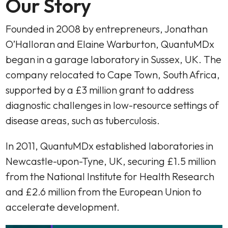
Our Story
Founded in 2008 by entrepreneurs, Jonathan
O’Halloran and Elaine Warburton, QuantuMDx
began in a garage laboratory in Sussex, UK. The
company relocated to Cape Town, South Africa,
supported by a £3 million grant to address
diagnostic challenges in low-resource settings of
disease areas, such as tuberculosis.
In 2011, QuantuMDx established laboratories in
Newcastle-upon-Tyne, UK, securing £1.5 million
from the National Institute for Health Research
and £2.6 million from the European Union to
accelerate development.