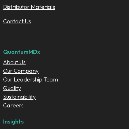
Distributor Materials
Contact Us
QuantumMDx
About Us
Our Company
Our Leadership Team
Quality
Sustainability
Careers
Insights