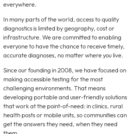
everywhere.
In many parts of the world, access to quality
diagnostics is limited by geography, cost or
infrastructure. We are committed to enabling
everyone to have the chance to receive timely,
accurate diagnoses, no matter where you live.
Since our founding in 2008, we have focused on
making accessible testing for the most
challenging environments. That means
developing portable and user-friendly solutions
that work at the point-of-need: in clinics, rural
health posts or mobile units, so communities can
get the answers they need, when they need
them.