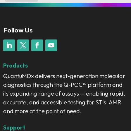
Follow Us
Products
QuantuMDx delivers next-generation molecular
diagnostics through the Q-POC™ platform and
its expanding range of assays — enabling rapid,
accurate, and accessible testing for STIs, AMR
and more at the point of need.
Support