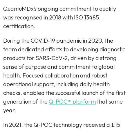
QuantuMDx’s ongoing commitment to quality
was recognised in 2018 with ISO 13485
certification.
During the COVID-19 pandemic in 2020, the
team dedicated efforts to developing diagnostic
products for SARS-CoV-2, driven by a strong
sense of purpose and commitment to global
health. Focused collaboration and robust
operational support, including daily health
checks, enabled the successful launch of the first
generation of the
Q-POC™ platform
that same
year.
In 2021, the Q-POC technology received a £15