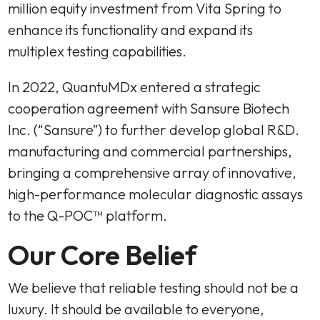
million equity investment from Vita Spring to
enhance its functionality and expand its
multiplex testing capabilities.
In 2022, QuantuMDx entered a strategic
cooperation agreement with Sansure Biotech
Inc. (“Sansure”) to further develop global R&D.
manufacturing and commercial partnerships,
bringing a comprehensive array of innovative,
high-performance molecular diagnostic assays
to the Q-POC™ platform.
Our Core Belief
We believe that reliable testing should not be a
luxury. It should be available to everyone,