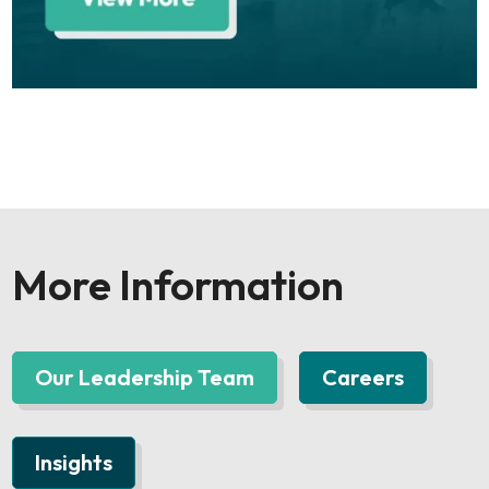
More Information
Our Leadership Team
Careers
Insights