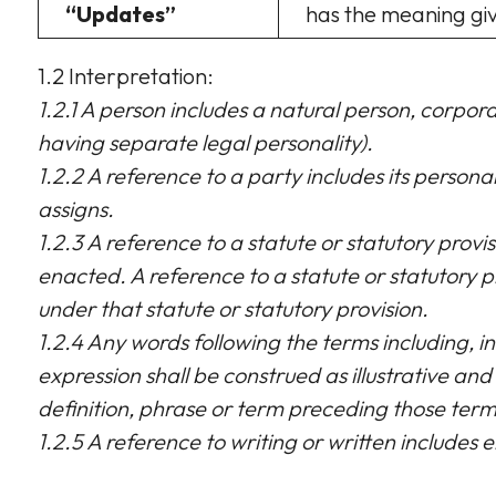
“Updates”
has the meaning give
1.2 Interpretation:
1.2.1 A person includes a natural person, corpo
having separate legal personality).
1.2.2 A reference to a party includes its person
assigns.
1.2.3 A reference to a statute or statutory provi
enacted. A reference to a statute or statutory p
under that statute or statutory provision.
1.2.4 Any words following the terms including, in
expression shall be construed as illustrative and 
definition, phrase or term preceding those term
1.2.5 A reference to writing or written includes e