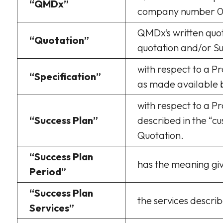
“QMDx”
company number 0
QMDx’s written quot
“Quotation”
quotation and/or Su
with respect to a P
“Specification”
as made available 
with respect to a Pr
“Success Plan”
described in the “c
Quotation.
“Success Plan
has the meaning giv
Period”
“Success Plan
the services describ
Services”