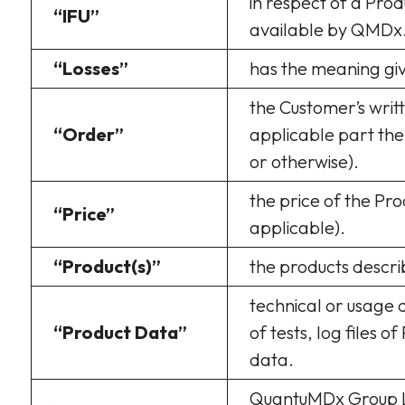
in respect of a Prod
“IFU”
available by QMDx
“Losses”
has the meaning give
the Customer’s writ
“Order”
applicable part the
or otherwise).
the price of the Pr
“Price”
applicable).
“Product(s)”
the products descri
technical or usage d
“Product Data”
of tests, log files o
data.
QuantuMDx Group Li