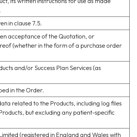
uct, its written instructions for use as made
.
n in clause 7.5.
ten acceptance of the Quotation, or
reof (whether in the form of a purchase order
oducts and/or Success Plan Services (as
bed in the Order.
ata related to the Products, including log files
f Products, but excluding any patient-specific
mited (registered in England and Wales with