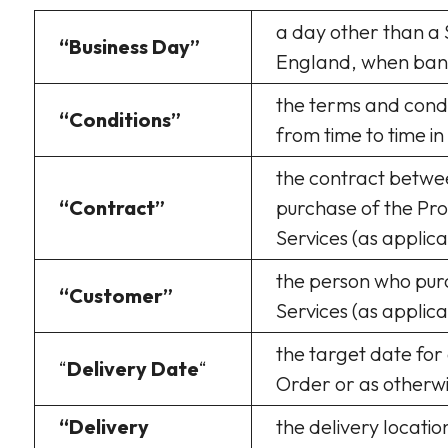
a day other than a 
“Business Day”
England, when bank
the terms and condi
“Conditions”
from time to time in
the contract betwe
“Contract”
purchase of the Pro
Services (as applic
the person who pur
“Customer”
Services (as appli
the target date for 
“
Delivery Date
“
Order or as otherwi
“Delivery
the delivery locatio