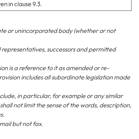
n in clause 9.3.
rate or unincorporated body (whether or not
al representatives, successors and permitted
sion is a reference to it as amended or re-
rovision includes all subordinate legislation made
clude, in particular, for example or any similar
shall not limit the sense of the words, description,
s.
mail but not fax.