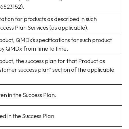
6523152).
ation for products as described in such
ccess Plan Services (as applicable).
roduct, QMDx’s specifications for such product
by QMDx from time to time.
oduct, the success plan for that Product as
ustomer success plan” section of the applicable
en in the Success Plan.
ed in the Success Plan.