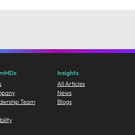
umMDx
Insights
s
All Articles
mpany
News
dership Team
Blogs
ility