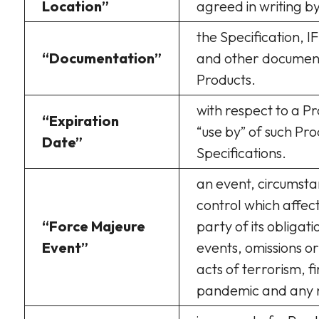
Location”
agreed in writing by
the Specification, I
“Documentation”
and other documenta
Products.
with respect to a Pr
“Expiration
“use by” of such Pro
Date”
Specifications.
an event, circumsta
control which affec
“Force Majeure
party of its obligat
Event”
events, omissions or
acts of terrorism, f
pandemic and any n