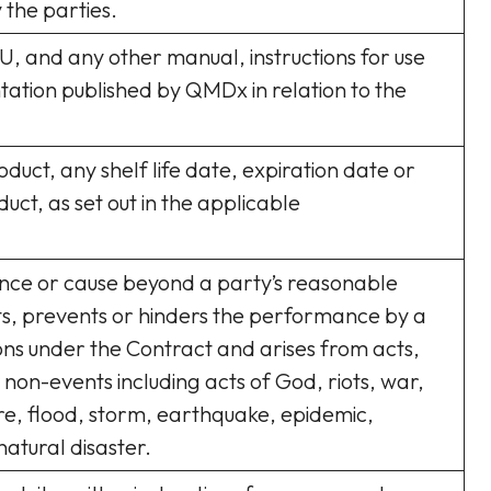
 the parties.
FU, and any other manual, instructions for use
tion published by QMDx in relation to the
oduct, any shelf life date, expiration date or
duct, as set out in the applicable
nce or cause beyond a party’s reasonable
ts, prevents or hinders the performance by a
ions under the Contract and arises from acts,
 non-events including acts of God, riots, war,
ire, flood, storm, earthquake, epidemic,
atural disaster.