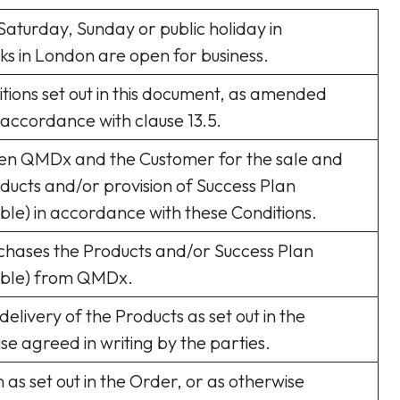
Saturday, Sunday or public holiday in
s in London are open for business.
tions set out in this document, as amended
 accordance with clause 13.5.
en QMDx and the Customer for the sale and
ducts and/or provision of Success Plan
able) in accordance with these Conditions.
chases the Products and/or Success Plan
cable) from QMDx.
delivery of the Products as set out in the
se agreed in writing by the parties.
n as set out in the Order, or as otherwise