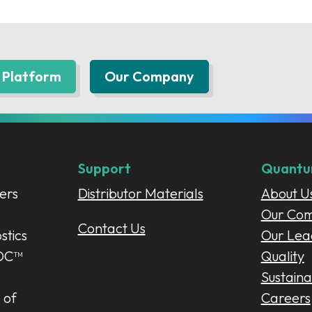
Platform
Our Company
Support
Quant
ers
Distributor Materials
About U
Our Co
Contact Us
stics
Our Lea
POC™
Quality
Sustainab
 of
Careers