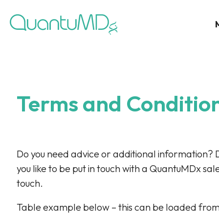
Terms and Conditio
Do you need advice or additional information? 
you like to be put in touch with a QuantuMDx sal
touch.
Table example below – this can be loaded from