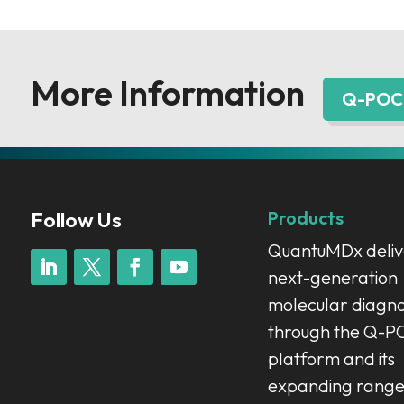
More Information
Q-POC 
Follow Us
Products
QuantuMDx deliv
next-generation
molecular diagno
through the Q-
platform and its
expanding range