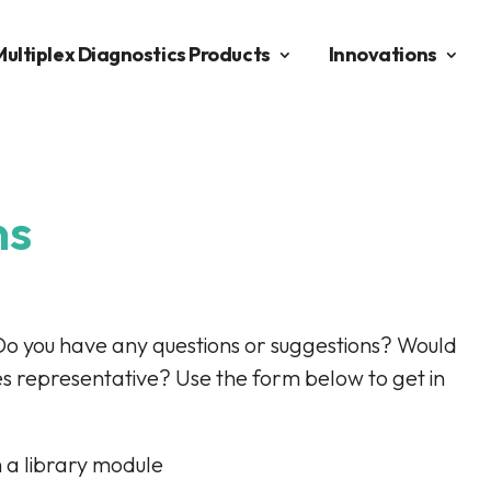
Multiplex Diagnostics Products
Innovations
ns
Do you have any questions or suggestions? Would
es representative? Use the form below to get in
 a library module