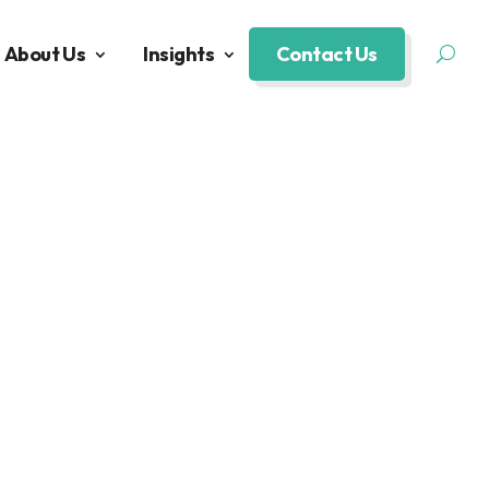
About Us
Insights
Contact Us