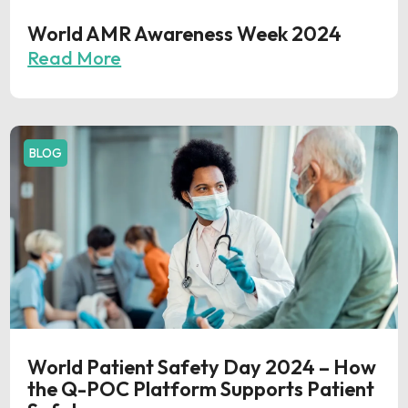
World AMR Awareness Week 2024
Read More
BLOG
World Patient Safety Day 2024 – How
the Q-POC Platform Supports Patient