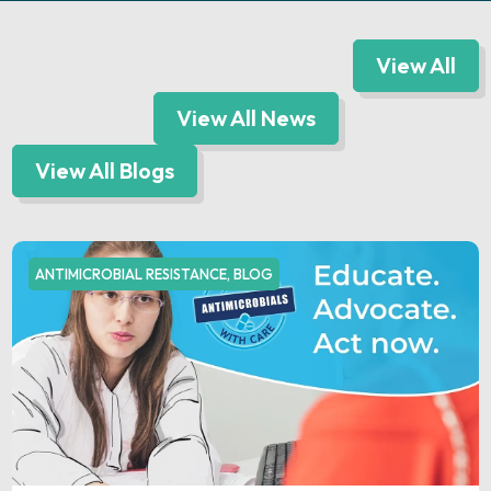
View All
View All News
View All Blogs
ANTIMICROBIAL RESISTANCE
,
BLOG