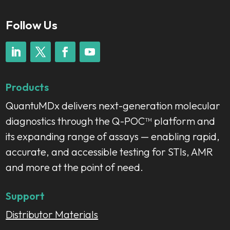
Follow Us
Products
QuantuMDx delivers next-generation molecular
diagnostics through the Q-POC™ platform and
its expanding range of assays — enabling rapid,
accurate, and accessible testing for STIs, AMR
and more at the point of need.
Support
Distributor Materials