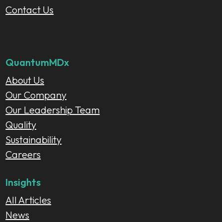
Contact Us
QuantumMDx
About Us
Our Company
Our Leadership Team
Quality
Sustainability
Careers
Insights
All Articles
News