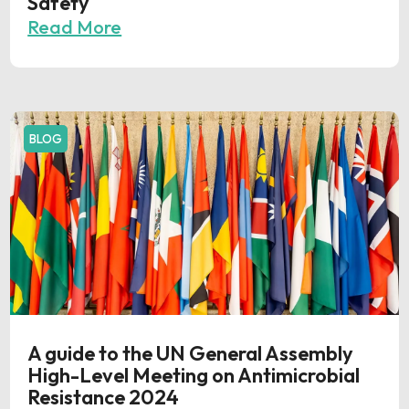
Safety
Read More
BLOG
A guide to the UN General Assembly
High-Level Meeting on Antimicrobial
Resistance 2024