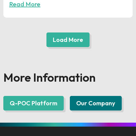
Read More
Load More
More Information
Q-POC Platform
Our Company