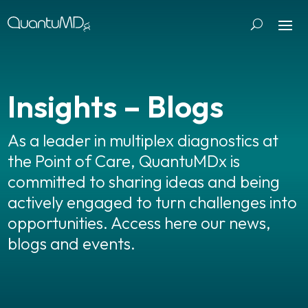
Insights – Blogs
As a leader in multiplex diagnostics at
the Point of Care, QuantuMDx is
committed to sharing ideas and being
actively engaged to turn challenges into
opportunities. Access here our news,
blogs and events.