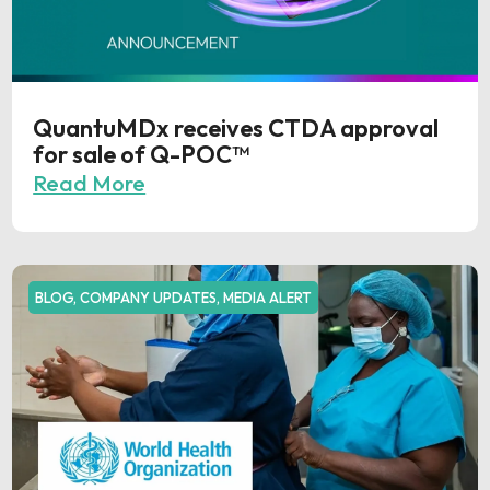
QuantuMDx receives CTDA approval
for sale of Q-POC™
Read More
BLOG
,
COMPANY UPDATES
,
MEDIA ALERT