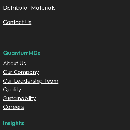
Distributor Materials
Contact Us
QuantumMDx
About Us
Our Company
Our Leadership Team
Quality
Sustainability
Careers
Insights