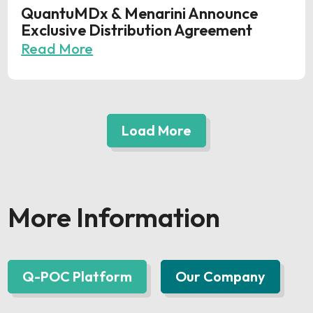
QuantuMDx & Menarini Announce
Exclusive Distribution Agreement
Read More
Load More
More Information
Q-POC Platform
Our Company