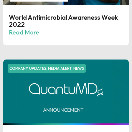
World Antimicrobial Awareness Week
2022
Read More
COMPANY UPDATES
,
MEDIA ALERT
,
NEWS