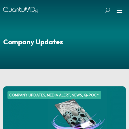
Company Updates
COMPANY UPDATES
,
MEDIA ALERT
,
NEWS
,
Q-POC™