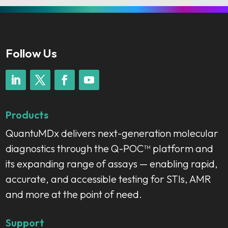
Follow Us
Products
QuantuMDx delivers next-generation molecular
diagnostics through the Q-POC™ platform and
its expanding range of assays — enabling rapid,
accurate, and accessible testing for STIs, AMR
and more at the point of need.
Support