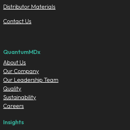
Distributor Materials
Contact Us
QuantumMDx
About Us
Our Company
Our Leadership Team
Quality
Sustainability
Careers
Insights