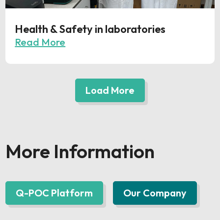
Health & Safety in laboratories
Read More
Load More
More Information
Q-POC Platform
Our Company