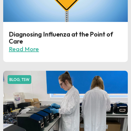
Diagnosing Influenza at the Point of
Care
Read More
BLOG
,
TSW