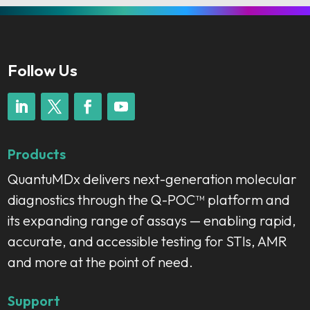
Follow Us
Products
QuantuMDx delivers next-generation molecular
diagnostics through the Q-POC™ platform and
its expanding range of assays — enabling rapid,
accurate, and accessible testing for STIs, AMR
and more at the point of need.
Support