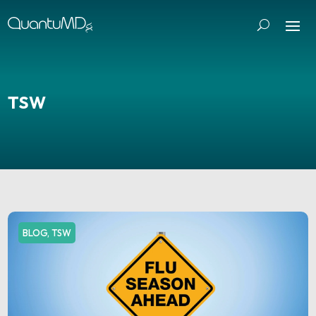
TSW
BLOG
,
TSW